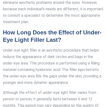
eliminate aesthetic problems around the eyes. However,
because each individual’s needs are different, it is important
to consult a specialist to determine the most appropriate
treatment plan.
How Long Does the Effect of Under-
Eye Light Filler Last?
Under-eye light filler is an aesthetic procedure that helps
reduce the appearance of dark circles and bags in the
under-eye area. This procedure is performed using a filling
material containing hyaluronic acid. The filler injected into
the under-eye area fills the gaps under the skin, providing a
younger and more dynamic appearance.
Although the effect of under-eye light filler varies from
person to person, it generally lasts between 6 and 12
months. This period may vary depending on the quality of