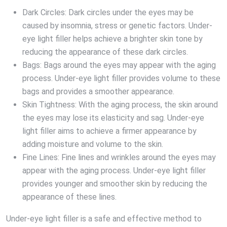
Dark Circles: Dark circles under the eyes may be
caused by insomnia, stress or genetic factors. Under-
eye light filler helps achieve a brighter skin tone by
reducing the appearance of these dark circles.
Bags: Bags around the eyes may appear with the aging
process. Under-eye light filler provides volume to these
bags and provides a smoother appearance.
Skin Tightness: With the aging process, the skin around
the eyes may lose its elasticity and sag. Under-eye
light filler aims to achieve a firmer appearance by
adding moisture and volume to the skin.
Fine Lines: Fine lines and wrinkles around the eyes may
appear with the aging process. Under-eye light filler
provides younger and smoother skin by reducing the
appearance of these lines.
Under-eye light filler is a safe and effective method to