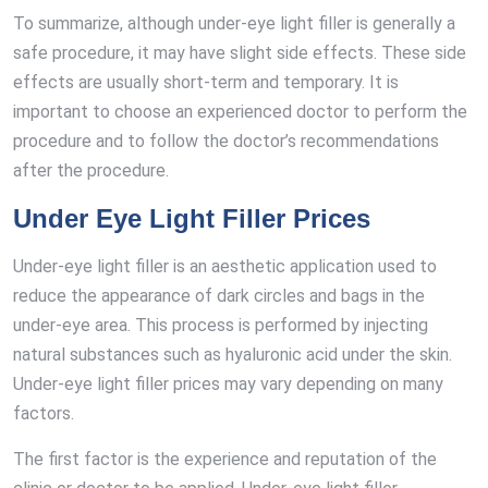
To summarize, although under-eye light filler is generally a
safe procedure, it may have slight side effects. These side
effects are usually short-term and temporary. It is
important to choose an experienced doctor to perform the
procedure and to follow the doctor’s recommendations
after the procedure.
Under Eye Light Filler Prices
Under-eye light filler is an aesthetic application used to
reduce the appearance of dark circles and bags in the
under-eye area. This process is performed by injecting
natural substances such as hyaluronic acid under the skin.
Under-eye light filler prices may vary depending on many
factors.
The first factor is the experience and reputation of the