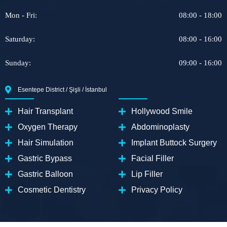
Mon - Fri:
08:00 - 18:00
Saturday:
08:00 - 16:00
Sunday:
09:00 - 16:00
Esentepe District / Şişli / İstanbul
Hair Transplant
Hollywood Smile
Oxygen Therapy
Abdominoplasty
Hair Simulation
Implant Buttock Surgery
Gastric Bypass
Facial Filler
Gastric Balloon
Lip Filler
Cosmetic Dentistry
Privacy Policy