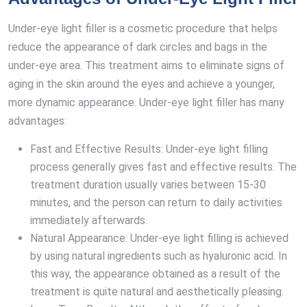
Under-eye light filler is a cosmetic procedure that helps
reduce the appearance of dark circles and bags in the
under-eye area. This treatment aims to eliminate signs of
aging in the skin around the eyes and achieve a younger,
more dynamic appearance. Under-eye light filler has many
advantages:
Fast and Effective Results: Under-eye light filling
process generally gives fast and effective results. The
treatment duration usually varies between 15-30
minutes, and the person can return to daily activities
immediately afterwards.
Natural Appearance: Under-eye light filling is achieved
by using natural ingredients such as hyaluronic acid. In
this way, the appearance obtained as a result of the
treatment is quite natural and aesthetically pleasing.