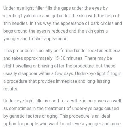
Under-eye light filler fills the gaps under the eyes by
injecting hyaluronic acid gel under the skin with the help of
thin needles. In this way, the appearance of dark circles and
bags around the eyes is reduced and the skin gains a
younger and fresher appearance.
This procedure is usually performed under local anesthesia
and takes approximately 15-30 minutes. There may be
slight swelling or bruising after the procedure, but these
usually disappear within a few days. Under-eye light filling is
a procedure that provides immediate and long-lasting
results.
Under-eye light filler is used for aesthetic purposes as well
as sometimes in the treatment of under-eye bags caused
by genetic factors or aging. This procedure is an ideal
option for people who want to achieve a younger and more