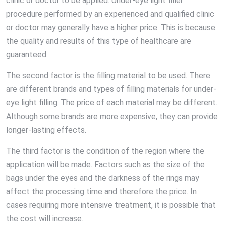
clinic or doctor to be applied. Under-eye light filler
procedure performed by an experienced and qualified clinic
or doctor may generally have a higher price. This is because
the quality and results of this type of healthcare are
guaranteed.
The second factor is the filling material to be used. There
are different brands and types of filling materials for under-
eye light filling. The price of each material may be different.
Although some brands are more expensive, they can provide
longer-lasting effects.
The third factor is the condition of the region where the
application will be made. Factors such as the size of the
bags under the eyes and the darkness of the rings may
affect the processing time and therefore the price. In
cases requiring more intensive treatment, it is possible that
the cost will increase.