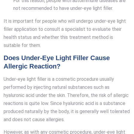
For this reason, people with autoimmune diseases are
not recommended to have under-eye light filler.
It is important for people who will undergo under-eye light
filler application to consult a specialist to evaluate their
health status and whether this treatment method is
suitable for them.
Does Under-Eye Light Filler Cause
Allergic Reaction?
Under-eye light filler is a cosmetic procedure usually
performed by injecting natural substances such as
hyaluronic acid under the skin. Therefore, the risk of allergic
reactions is quite low. Since hyaluronic acid is a substance
produced naturally by the body, it is generally well tolerated
and does not cause allergies.
However, as with any cosmetic procedure, under-eye light