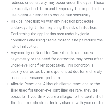
redness or sensitivity may occur under the eyes. These
are usually short-term and temporary. It is important to
use a gentle cleanser to reduce skin sensitivity.
Risk of Infection: As with any injection procedure,
under-eye light filler may bring the risk of infection.
Performing the application area under hygienic
conditions and using sterile materials helps reduce the
risk of infection.
Asymmetry or Need for Correction: In rare cases,
asymmetry or the need for correction may occur after
under-eye light filler application. This condition is
usually corrected by an experienced doctor and rarely
causes a permanent problem.
Allergic Reactions: Although allergic reactions to the
filler used for under-eye light filler are rare, they are
possible. If you think you are allergic to the content of
the filler, you should definitely share it with your doctor.