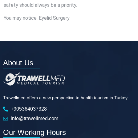
safety should always be a priority.
You may notice:
Eyelid Surgery
About Us
Trawellmed offers a new perspective to health tourism in Turkey.
+905364037328
info@trawellmed.com
Our Working Hours