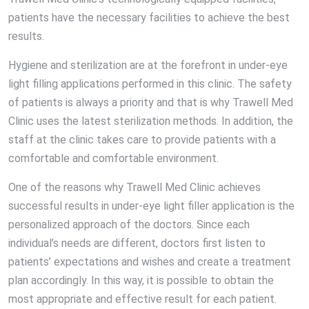
patients have the necessary facilities to achieve the best
results.
Hygiene and sterilization are at the forefront in under-eye
light filling applications performed in this clinic. The safety
of patients is always a priority and that is why Trawell Med
Clinic uses the latest sterilization methods. In addition, the
staff at the clinic takes care to provide patients with a
comfortable and comfortable environment.
One of the reasons why Trawell Med Clinic achieves
successful results in under-eye light filler application is the
personalized approach of the doctors. Since each
individual’s needs are different, doctors first listen to
patients’ expectations and wishes and create a treatment
plan accordingly. In this way, it is possible to obtain the
most appropriate and effective result for each patient.