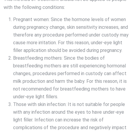
with the following conditions:
Pregnant women: Since the hormone levels of women
during pregnancy change, skin sensitivity increases, and
therefore any procedure performed under custody may
cause more irritation. For this reason, under-eye light
filler application should be avoided during pregnancy.
Breastfeeding mothers: Since the bodies of
breastfeeding mothers are still experiencing hormonal
changes, procedures performed in custody can affect
milk production and harm the baby. For this reason, it is
not recommended for breastfeeding mothers to have
under-eye light fillers.
Those with skin infection: It is not suitable for people
with any infection around the eyes to have under-eye
light filler. Infection can increase the risk of
complications of the procedure and negatively impact