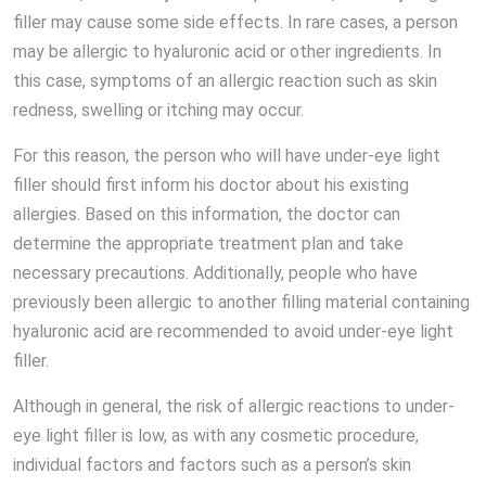
filler may cause some side effects. In rare cases, a person
may be allergic to hyaluronic acid or other ingredients. In
this case, symptoms of an allergic reaction such as skin
redness, swelling or itching may occur.
For this reason, the person who will have under-eye light
filler should first inform his doctor about his existing
allergies. Based on this information, the doctor can
determine the appropriate treatment plan and take
necessary precautions. Additionally, people who have
previously been allergic to another filling material containing
hyaluronic acid are recommended to avoid under-eye light
filler.
Although in general, the risk of allergic reactions to under-
eye light filler is low, as with any cosmetic procedure,
individual factors and factors such as a person’s skin