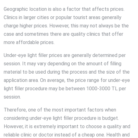
Geographic location is also a factor that affects prices.
Clinics in larger cities or popular tourist areas generally
charge higher prices. However, this may not always be the
case and sometimes there are quality clinics that offer
more affordable prices.
Under-eye light filler prices are generally determined per
session. It may vary depending on the amount of filling
material to be used during the process and the size of the
application area. On average, the price range for under-eye
light filler procedure may be between 1000-3000 TL per
session.
Therefore, one of the most important factors when
considering under-eye light filler procedure is budget.
However, it is extremely important to choose a quality and
reliable clinic or doctor instead of a cheap one. Health and