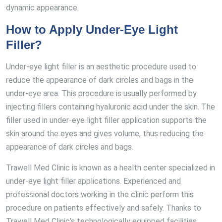
dynamic appearance.
How to Apply Under-Eye Light
Filler?
Under-eye light filler is an aesthetic procedure used to
reduce the appearance of dark circles and bags in the
under-eye area. This procedure is usually performed by
injecting fillers containing hyaluronic acid under the skin. The
filler used in under-eye light filler application supports the
skin around the eyes and gives volume, thus reducing the
appearance of dark circles and bags.
Trawell Med Clinic is known as a health center specialized in
under-eye light filler applications. Experienced and
professional doctors working in the clinic perform this
procedure on patients effectively and safely. Thanks to
Trawell Med Clinic’s technologically equipped facilities,