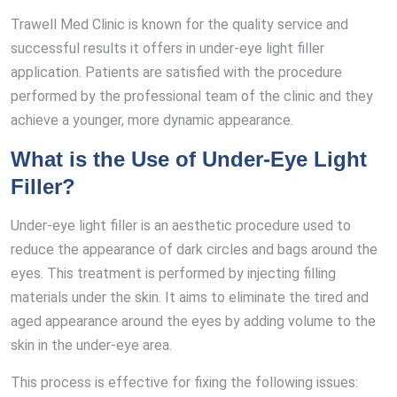
Trawell Med Clinic is known for the quality service and
successful results it offers in under-eye light filler
application. Patients are satisfied with the procedure
performed by the professional team of the clinic and they
achieve a younger, more dynamic appearance.
What is the Use of Under-Eye Light
Filler?
Under-eye light filler is an aesthetic procedure used to
reduce the appearance of dark circles and bags around the
eyes. This treatment is performed by injecting filling
materials under the skin. It aims to eliminate the tired and
aged appearance around the eyes by adding volume to the
skin in the under-eye area.
This process is effective for fixing the following issues: