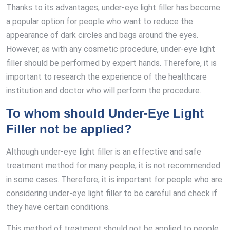
Thanks to its advantages, under-eye light filler has become
a popular option for people who want to reduce the
appearance of dark circles and bags around the eyes.
However, as with any cosmetic procedure, under-eye light
filler should be performed by expert hands. Therefore, it is
important to research the experience of the healthcare
institution and doctor who will perform the procedure.
To whom should Under-Eye Light
Filler not be applied?
Although under-eye light filler is an effective and safe
treatment method for many people, it is not recommended
in some cases. Therefore, it is important for people who are
considering under-eye light filler to be careful and check if
they have certain conditions.
This method of treatment should not be applied to people