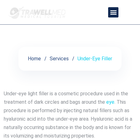
Under-Eye Filler
OUR PARTNER DOCTORS
CONTACT US
PRIVACY POLICY
TRAVEL PACKAGES
Home
Services
Under-Eye Filler
Under-eye light filler is a cosmetic procedure used in the
treatment of dark circles and bags around the
eye
. This
procedure is performed by injecting natural fillers such as
hyaluronic acid into the under-eye area. Hyaluronic acid is a
naturally occurring substance in the body and is known for
its volumizing and moisturizing properties.