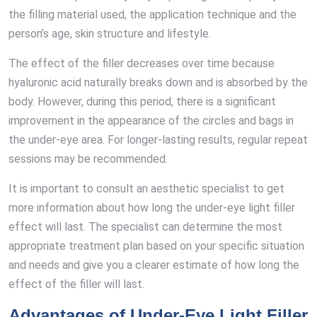
the filling material used, the application technique and the
person’s age, skin structure and lifestyle.
The effect of the filler decreases over time because
hyaluronic acid naturally breaks down and is absorbed by the
body. However, during this period, there is a significant
improvement in the appearance of the circles and bags in
the under-eye area. For longer-lasting results, regular repeat
sessions may be recommended.
It is important to consult an aesthetic specialist to get
more information about how long the under-eye light filler
effect will last. The specialist can determine the most
appropriate treatment plan based on your specific situation
and needs and give you a clearer estimate of how long the
effect of the filler will last.
Advantages of Under-Eye Light Filler