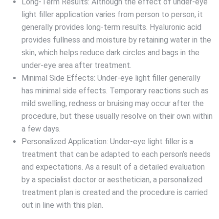
Long-Term Results: Although the effect of under-eye
light filler application varies from person to person, it
generally provides long-term results. Hyaluronic acid
provides fullness and moisture by retaining water in the
skin, which helps reduce dark circles and bags in the
under-eye area after treatment.
Minimal Side Effects: Under-eye light filler generally
has minimal side effects. Temporary reactions such as
mild swelling, redness or bruising may occur after the
procedure, but these usually resolve on their own within
a few days.
Personalized Application: Under-eye light filler is a
treatment that can be adapted to each person’s needs
and expectations. As a result of a detailed evaluation
by a specialist doctor or aesthetician, a personalized
treatment plan is created and the procedure is carried
out in line with this plan.