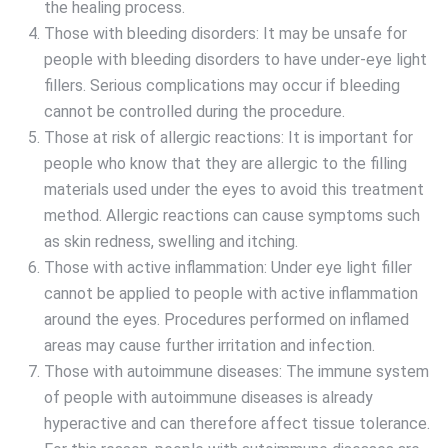
the healing process.
Those with bleeding disorders: It may be unsafe for
people with bleeding disorders to have under-eye light
fillers. Serious complications may occur if bleeding
cannot be controlled during the procedure.
Those at risk of allergic reactions: It is important for
people who know that they are allergic to the filling
materials used under the eyes to avoid this treatment
method. Allergic reactions can cause symptoms such
as skin redness, swelling and itching.
Those with active inflammation: Under eye light filler
cannot be applied to people with active inflammation
around the eyes. Procedures performed on inflamed
areas may cause further irritation and infection.
Those with autoimmune diseases: The immune system
of people with autoimmune diseases is already
hyperactive and can therefore affect tissue tolerance.