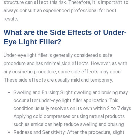
structure can affect this risk. Therefore, it is important to
always consult an experienced professional for best
results.
What are the Side Effects of Under-
Eye Light Filler?
Under-eye light filler is generally considered a safe
procedure and has minimal side effects. However, as with
any cosmetic procedure, some side effects may occur.
These side effects are usually mild and temporary.
Swelling and Bruising: Slight swelling and bruising may
occur after under-eye light filler application. This
condition usually resolves on its own within 2 to 7 days.
Applying cold compresses or using natural products
such as arnica can help reduce swelling and bruising.
Redness and Sensitivity: After the procedure, slight