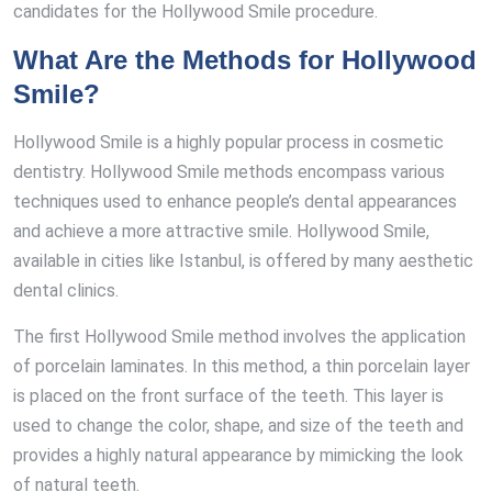
candidates for the Hollywood Smile procedure.
What Are the Methods for Hollywood
Smile?
Hollywood Smile is a highly popular process in cosmetic
dentistry. Hollywood Smile methods encompass various
techniques used to enhance people’s dental appearances
and achieve a more attractive smile. Hollywood Smile,
available in cities like Istanbul, is offered by many aesthetic
dental clinics.
The first Hollywood Smile method involves the application
of porcelain laminates. In this method, a thin porcelain layer
is placed on the front surface of the teeth. This layer is
used to change the color, shape, and size of the teeth and
provides a highly natural appearance by mimicking the look
of natural teeth.