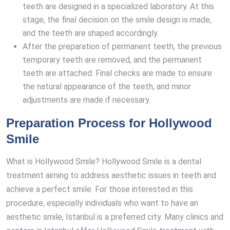
teeth are designed in a specialized laboratory. At this
stage, the final decision on the smile design is made,
and the teeth are shaped accordingly.
After the preparation of permanent teeth, the previous
temporary teeth are removed, and the permanent
teeth are attached. Final checks are made to ensure
the natural appearance of the teeth, and minor
adjustments are made if necessary.
Preparation Process for Hollywood
Smile
What is Hollywood Smile? Hollywood Smile is a dental
treatment aiming to address aesthetic issues in teeth and
achieve a perfect smile. For those interested in this
procedure, especially individuals who want to have an
aesthetic smile, Istanbul is a preferred city. Many clinics and