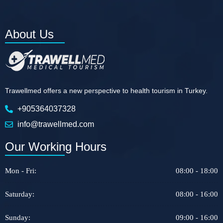
About Us
Trawellmed offers a new perspective to health tourism in Turkey.
+905364037328
info@trawellmed.com
Our Working Hours
Mon - Fri:
08:00 - 18:00
Saturday:
08:00 - 16:00
Sunday:
09:00 - 16:00