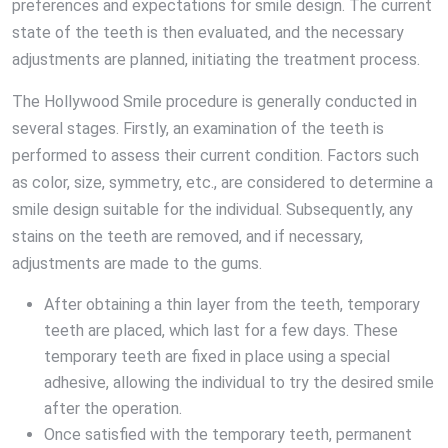
preferences and expectations for smile design. The current
state of the teeth is then evaluated, and the necessary
adjustments are planned, initiating the treatment process.
The Hollywood Smile procedure is generally conducted in
several stages. Firstly, an examination of the teeth is
performed to assess their current condition. Factors such
as color, size, symmetry, etc., are considered to determine a
smile design suitable for the individual. Subsequently, any
stains on the teeth are removed, and if necessary,
adjustments are made to the gums.
After obtaining a thin layer from the teeth, temporary
teeth are placed, which last for a few days. These
temporary teeth are fixed in place using a special
adhesive, allowing the individual to try the desired smile
after the operation.
Once satisfied with the temporary teeth, permanent