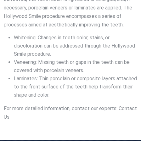
necessary, porcelain veneers or laminates are applied. The
Hollywood Smile procedure encompasses a series of
processes aimed at aesthetically improving the teeth.
Whitening: Changes in tooth color, stains, or
discoloration can be addressed through the Hollywood
Smile procedure.
Veneering: Missing teeth or gaps in the teeth can be
covered with porcelain veneers.
Laminates: Thin porcelain or composite layers attached
to the front surface of the teeth help transform their
shape and color.
For more detailed information, contact our experts: Contact
Us