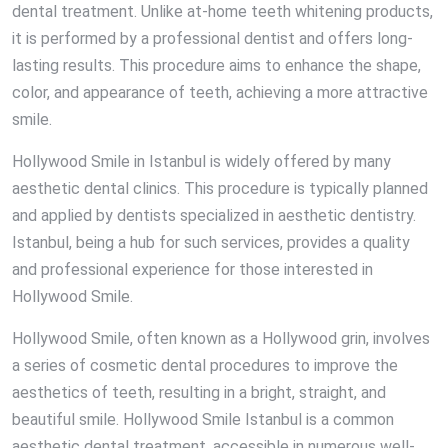
dental treatment. Unlike at-home teeth whitening products,
it is performed by a professional dentist and offers long-
lasting results. This procedure aims to enhance the shape,
color, and appearance of teeth, achieving a more attractive
smile.
Hollywood Smile in Istanbul is widely offered by many
aesthetic dental clinics. This procedure is typically planned
and applied by dentists specialized in aesthetic dentistry.
Istanbul, being a hub for such services, provides a quality
and professional experience for those interested in
Hollywood Smile.
Hollywood Smile, often known as a Hollywood grin, involves
a series of cosmetic dental procedures to improve the
aesthetics of teeth, resulting in a bright, straight, and
beautiful smile. Hollywood Smile Istanbul is a common
aesthetic dental treatment, accessible in numerous well-