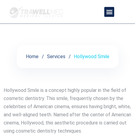
Hollywood Smile
OUR PARTNER DOCTORS
CONTACT US
TRAVEL PACKAGES
PRIVACY POLICY
Home
Services
Hollywood Smile
Hollywood Smile is a concept highly popular in the field of
cosmetic dentistry. This smile, frequently chosen by the
celebrities of American cinema, ensures having bright, white,
and well-aligned teeth. Named after the center of American
cinema, Hollywood, this aesthetic procedure is carried out
using cosmetic dentistry techniques.