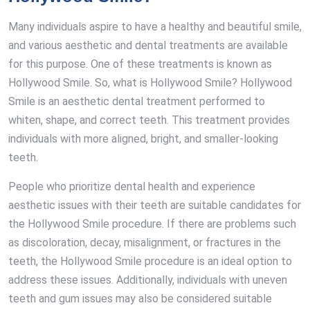
Many individuals aspire to have a healthy and beautiful smile,
and various aesthetic and dental treatments are available
for this purpose. One of these treatments is known as
Hollywood Smile. So, what is Hollywood Smile? Hollywood
Smile is an aesthetic dental treatment performed to
whiten, shape, and correct teeth. This treatment provides
individuals with more aligned, bright, and smaller-looking
teeth.
People who prioritize dental health and experience
aesthetic issues with their teeth are suitable candidates for
the Hollywood Smile procedure. If there are problems such
as discoloration, decay, misalignment, or fractures in the
teeth, the Hollywood Smile procedure is an ideal option to
address these issues. Additionally, individuals with uneven
teeth and gum issues may also be considered suitable