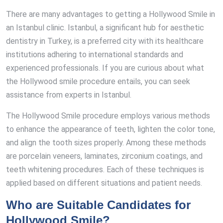
There are many advantages to getting a Hollywood Smile in
an Istanbul clinic. Istanbul, a significant hub for aesthetic
dentistry in Turkey, is a preferred city with its healthcare
institutions adhering to international standards and
experienced professionals. If you are curious about what
the Hollywood smile procedure entails, you can seek
assistance from experts in Istanbul.
The Hollywood Smile procedure employs various methods
to enhance the appearance of teeth, lighten the color tone,
and align the tooth sizes properly. Among these methods
are porcelain veneers, laminates, zirconium coatings, and
teeth whitening procedures. Each of these techniques is
applied based on different situations and patient needs.
Who are Suitable Candidates for
Hollywood Smile?