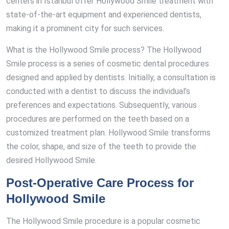
centers in Istanbul offer Hollywood Smile treatment with
state-of-the-art equipment and experienced dentists,
making it a prominent city for such services.
What is the Hollywood Smile process? The Hollywood
Smile process is a series of cosmetic dental procedures
designed and applied by dentists. Initially, a consultation is
conducted with a dentist to discuss the individual’s
preferences and expectations. Subsequently, various
procedures are performed on the teeth based on a
customized treatment plan. Hollywood Smile transforms
the color, shape, and size of the teeth to provide the
desired Hollywood Smile.
Post-Operative Care Process for
Hollywood Smile
The Hollywood Smile procedure is a popular cosmetic