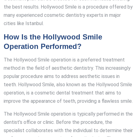
the best results. Hollywood Smile is a procedure offered by
many experienced cosmetic dentistry experts in major
cities like Istanbul.
How Is the Hollywood Smile
Operation Performed?
The Hollywood Smile operation is a preferred treatment
method in the field of aesthetic dentistry. This increasingly
popular procedure aims to address aesthetic issues in
teeth. Hollywood Smile, also known as the Hollywood Smile
operation, is a cosmetic dental treatment that aims to
improve the appearance of teeth, providing a flawless smile.
The Hollywood Smile operation is typically performed in the
dentist’s office or clinic. Before the procedure, the
specialist collaborates with the individual to determine their