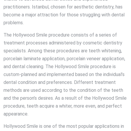
practitioners. Istanbul, chosen for aesthetic dentistry, has
become a major attraction for those struggling with dental
problems.
The Hollywood Smile procedure consists of a series of
treatment processes administered by cosmetic dentistry
specialists. Among these procedures are teeth whitening,
porcelain laminate application, porcelain veneer application,
and dental cleaning. The Hollywood Smile procedure is
custom-planned and implemented based on the individual’s
dental condition and preferences. Different treatment
methods are used according to the condition of the teeth
and the person’s desires. As a result of the Hollywood Smile
procedure, teeth acquire a whiter, more even, and perfect
appearance.
Hollywood Smile is one of the most popular applications in