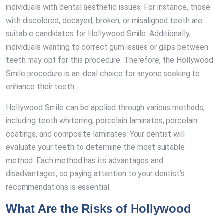
individuals with dental aesthetic issues. For instance, those
with discolored, decayed, broken, or misaligned teeth are
suitable candidates for Hollywood Smile. Additionally,
individuals wanting to correct gum issues or gaps between
teeth may opt for this procedure. Therefore, the Hollywood
Smile procedure is an ideal choice for anyone seeking to
enhance their teeth.
Hollywood Smile can be applied through various methods,
including teeth whitening, porcelain laminates, porcelain
coatings, and composite laminates. Your dentist will
evaluate your teeth to determine the most suitable
method. Each method has its advantages and
disadvantages, so paying attention to your dentist’s
recommendations is essential.
What Are the Risks of Hollywood