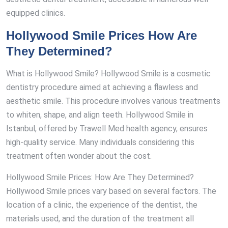
equipped clinics.
Hollywood Smile Prices How Are
They Determined?
What is Hollywood Smile? Hollywood Smile is a cosmetic
dentistry procedure aimed at achieving a flawless and
aesthetic smile. This procedure involves various treatments
to whiten, shape, and align teeth. Hollywood Smile in
Istanbul, offered by Trawell Med health agency, ensures
high-quality service. Many individuals considering this
treatment often wonder about the cost.
Hollywood Smile Prices: How Are They Determined?
Hollywood Smile prices vary based on several factors. The
location of a clinic, the experience of the dentist, the
materials used, and the duration of the treatment all