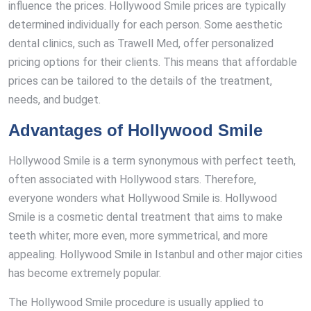
influence the prices. Hollywood Smile prices are typically
determined individually for each person. Some aesthetic
dental clinics, such as Trawell Med, offer personalized
pricing options for their clients. This means that affordable
prices can be tailored to the details of the treatment,
needs, and budget.
Advantages of Hollywood Smile
Hollywood Smile is a term synonymous with perfect teeth,
often associated with Hollywood stars. Therefore,
everyone wonders what Hollywood Smile is. Hollywood
Smile is a cosmetic dental treatment that aims to make
teeth whiter, more even, more symmetrical, and more
appealing. Hollywood Smile in Istanbul and other major cities
has become extremely popular.
The Hollywood Smile procedure is usually applied to