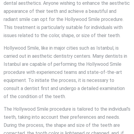
dental aesthetics. Anyone wishing to enhance the aesthetic
appearance of their teeth and achieve a beautiful and
radiant smile can opt for the Hollywood Smile procedure.
This treatment is particularly suitable for individuals with
issues related to the color, shape, or size of their teeth.
Hollywood Smile, like in major cities such as Istanbul, is
carried out in aesthetic dentistry centers. Many dentists in
Istanbul are capable of performing the Hollywood Smile
procedure with experienced teams and state-of-the-art
equipment. To initiate the process, it is necessary to
consult a dentist first and undergo a detailed examination
of the condition of the teeth.
The Hollywood Smile procedure is tailored to the individual’s
teeth, taking into account their preferences and needs.
During the process, the shape and size of the teeth are
corrected, the tooth color is lightened or changed, and, if