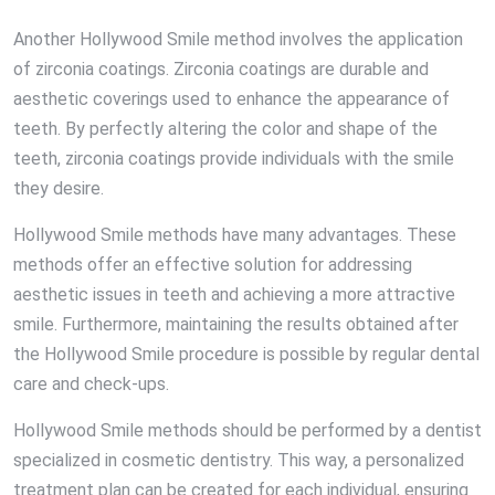
Another Hollywood Smile method involves the application
of zirconia coatings. Zirconia coatings are durable and
aesthetic coverings used to enhance the appearance of
teeth. By perfectly altering the color and shape of the
teeth, zirconia coatings provide individuals with the smile
they desire.
Hollywood Smile methods have many advantages. These
methods offer an effective solution for addressing
aesthetic issues in teeth and achieving a more attractive
smile. Furthermore, maintaining the results obtained after
the Hollywood Smile procedure is possible by regular dental
care and check-ups.
Hollywood Smile methods should be performed by a dentist
specialized in cosmetic dentistry. This way, a personalized
treatment plan can be created for each individual, ensuring