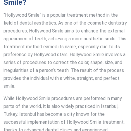
Smile?
“Hollywood Smile” is a popular treatment method in the
field of dental aesthetics. As one of the cosmetic dentistry
procedures, Hollywood Smile aims to enhance the external
appearance of teeth, achieving a more aesthetic smile. This
treatment method earned its name, especially due to its
preference by Hollywood stars. Hollywood Smile involves a
series of procedures to correct the color, shape, size, and
irregularities of a person’s teeth. The result of the process
provides the individual with a white, straight, and perfect
smile.
While Hollywood Smile procedures are performed in many
parts of the world, it is also widely practiced in Istanbul,
Turkey. Istanbul has become a city known for the
successful implementation of Hollywood Smile treatment,
thanks to advanced dental clinics and experienced