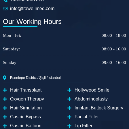
info@trawellmed.com
Our Working Hours
Mon - Fri:
08:00 - 18:00
Saturday:
08:00 - 16:00
Sunday:
09:00 - 16:00
Esentepe District / Şişli / İstanbul
Hair Transplant
Hollywood Smile
Oxygen Therapy
Abdominoplasty
Hair Simulation
Implant Buttock Surgery
Gastric Bypass
Facial Filler
Gastric Balloon
Lip Filler