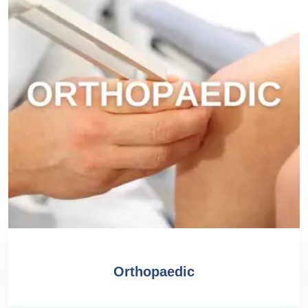
Orthopaedic