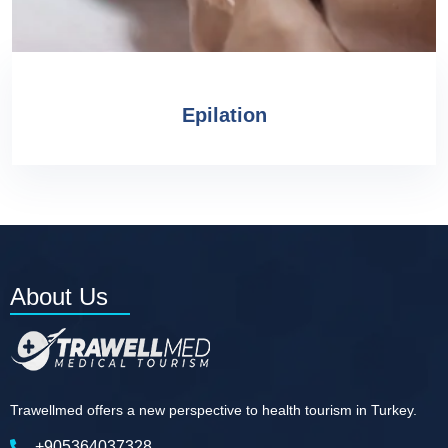
Epilation
About Us
Trawellmed offers a new perspective to health tourism in Turkey.
+905364037328