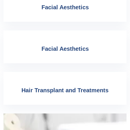
Facial Aesthetics
Facial Aesthetics
Hair Transplant and Treatments