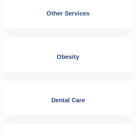
Other Services
Obesity
Dental Care