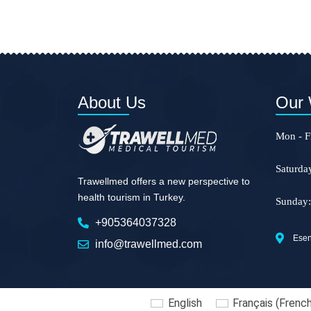
About Us
Our 
Mon - Fr
Saturda
Trawellmed offers a new perspective to
health tourism in Turkey.
Sunday:
+905364037328
Esent
info@trawellmed.com
English
Français
(
Frenc