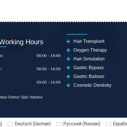
Working Hours
Hair Transplant
Oxygen Therapy
i:
08:00 - 18:00
Hair Simulation
Gastric Bypass
y:
08:00 - 16:00
Gastric Balloon
09:00 - 16:00
Cosmetic Dentistry
epe District / Şişli / İstanbul
h
)
Deutsch
(
German
)
Русский
(
Russian
)
Españo