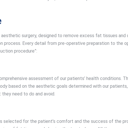
e
 of aesthetic surgery, designed to remove excess fat tissues a
n process. Every detail from pre-operative preparation to the o
suction procedure”:
comprehensive assessment of our patients’ health conditions. Th
body based on the aesthetic goals determined with our patients,
t they need to do and avoid.
, is selected for the patient’s comfort and the success of the 