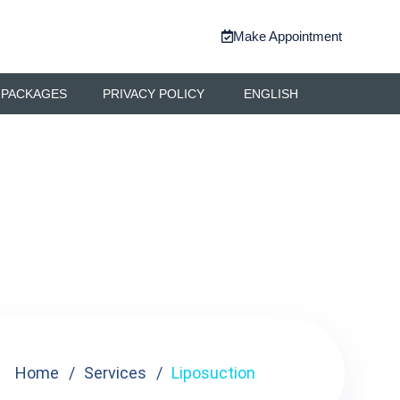
Make Appointment
 PACKAGES
PRIVACY POLICY
ENGLISH
Home
Services
Liposuction