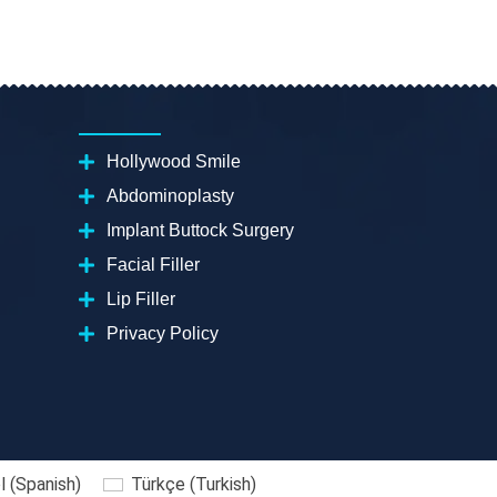
Hollywood Smile
Abdominoplasty
Implant Buttock Surgery
Facial Filler
Lip Filler
Privacy Policy
l
(
Spanish
)
Türkçe
(
Turkish
)