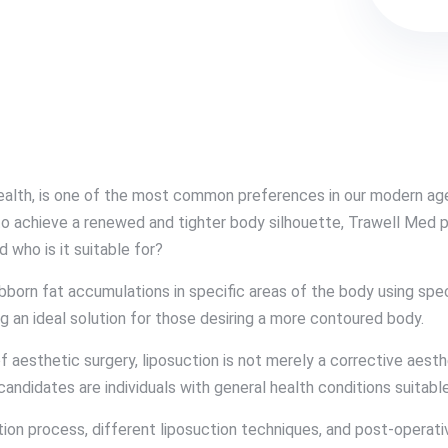
health, is one of the most common preferences in our modern age
h to achieve a renewed and tighter body silhouette, Trawell Med 
d who is it suitable for?
ubborn fat accumulations in specific areas of the body using spe
g an ideal solution for those desiring a more contoured body.
 aesthetic surgery, liposuction is not merely a corrective aesthe
l candidates are individuals with general health conditions suitab
ion process, different liposuction techniques, and post-operati