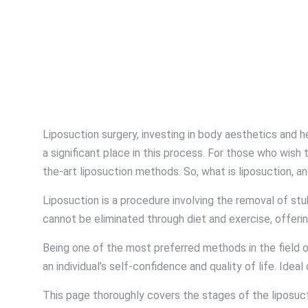
Liposuction surgery, investing in body aesthetics and 
a significant place in this process. For those who wis
the-art liposuction methods. So, what is liposuction, an
Liposuction is a procedure involving the removal of st
cannot be eliminated through diet and exercise, offerin
Being one of the most preferred methods in the field of
an individual’s self-confidence and quality of life. Idea
This page thoroughly covers the stages of the liposuct