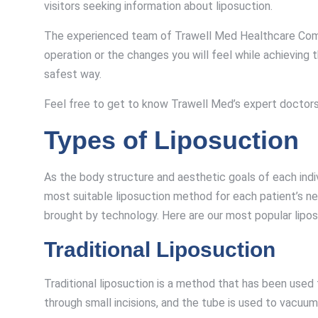
visitors seeking information about liposuction.
The experienced team of Trawell Med Healthcare Company
operation or the changes you will feel while achieving
safest way.
Feel free to get to know Trawell Med’s expert doctors 
Types of Liposuction
As the body structure and aesthetic goals of each indi
most suitable liposuction method for each patient’s ne
brought by technology. Here are our most popular lipo
Traditional Liposuction
Traditional liposuction is a method that has been used f
through small incisions, and the tube is used to vacuu