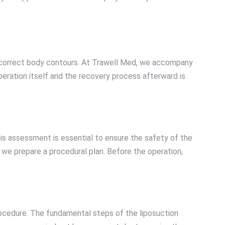
nd correct body contours. At Trawell Med, we accompany
peration itself and the recovery process afterward is
is assessment is essential to ensure the safety of the
 we prepare a procedural plan. Before the operation,
procedure. The fundamental steps of the liposuction