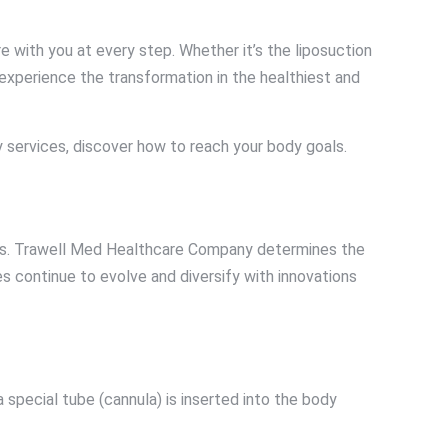
 with you at every step. Whether it’s the liposuction
experience the transformation in the healthiest and
 services, discover how to reach your body goals.
tions. Trawell Med Healthcare Company determines the
s continue to evolve and diversify with innovations
a special tube (cannula) is inserted into the body