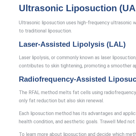
Ultrasonic Liposuction (UA
Ultrasonic liposuction uses high-frequency ultrasonic w
to traditional liposuction.
Laser-Assisted Lipolysis (LAL)
Laser lipolysis, or commonly known as laser liposuction,
contributes to skin tightening, promoting a smoother 
Radiofrequency-Assisted Liposuc
The RFAL method melts fat cells using radiofrequency e
only fat reduction but also skin renewal.
Each liposuction method has its advantages and applic
health condition, and aesthetic goals. Trawell Med not
To learn more about liposuction and decide which met