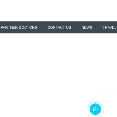
 PARTNER DOCTORS
CONTACT US
NEWS
TRAVEL