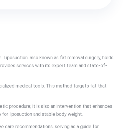
. Liposuction, also known as fat removal surgery, holds
provides services with its expert team and state-of-
cialized medical tools. This method targets fat that
tic procedure; it is also an intervention that enhances
le for liposuction and stable body weight.
ve care recommendations, serving as a guide for