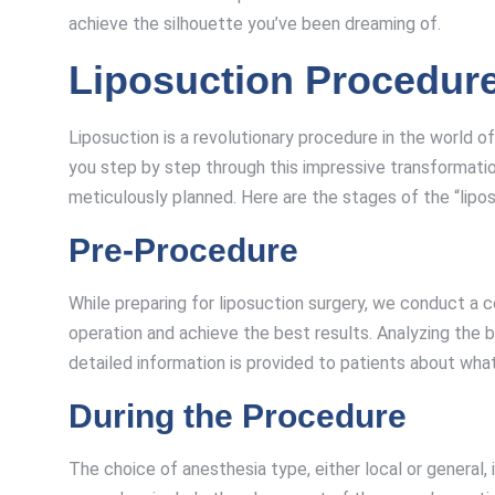
achieve the silhouette you’ve been dreaming of.
Liposuction Procedur
Liposuction is a revolutionary procedure in the world
you step by step through this impressive transformatio
meticulously planned. Here are the stages of the “lipo
Pre-Procedure
While preparing for liposuction surgery, we conduct a 
operation and achieve the best results. Analyzing the 
detailed information is provided to patients about wha
During the Procedure
The choice of anesthesia type, either local or general