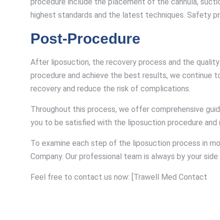
procedure include the placement of the cannula, suction
highest standards and the latest techniques. Safety pr
Post-Procedure
After liposuction, the recovery process and the quali
procedure and achieve the best results, we continue t
recovery and reduce the risk of complications.
Throughout this process, we offer comprehensive guidanc
you to be satisfied with the liposuction procedure and re
To examine each step of the liposuction process in mo
Company. Our professional team is always by your side 
Feel free to contact us now: [Trawell Med Contact