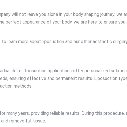
 will not leave you alone in your body shaping journey; we are
 the perfect appearance of your body, we are here to ensure you 
to learn more about liposuction and our other aesthetic surgery
vidual differ, liposuction applications offer personalized solu
eds, ensuring effective and permanent results. Liposuction type
suction methods:
or many years, providing reliable results. During this procedure, 
m and remove fat tissue.