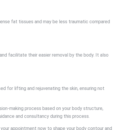
th dense fat tissues and may be less traumatic compared
nd facilitate their easier removal by the body. It also
 for lifting and rejuvenating the skin, ensuring not
ision-making process based on your body structure,
uidance and consultancy during this process.
e your appointment now to shape your body contour and