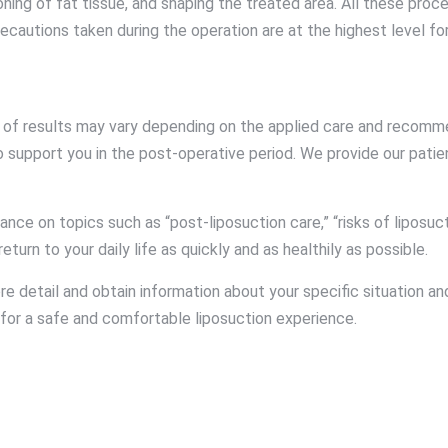
ing of fat tissue, and shaping the treated area. All these proc
ecautions taken during the operation are at the highest level fo
ty of results may vary depending on the applied care and recomm
o support you in the post-operative period. We provide our pat
e on topics such as “post-liposuction care,” “risks of liposucti
turn to your daily life as quickly and as healthily as possible.
re detail and obtain information about your specific situation 
for a safe and comfortable liposuction experience.