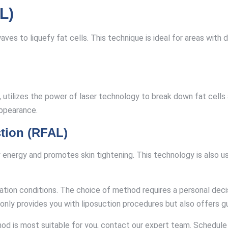
L)
aves to liquefy fat cells. This technique is ideal for areas wi
 utilizes the power of laser technology to break down fat cells a
appearance.
tion (RFAL)
nergy and promotes skin tightening. This technology is also used
ation conditions. The choice of method requires a personal dec
 only provides you with liposuction procedures but also offers g
hod is most suitable for you, contact our expert team. Schedul