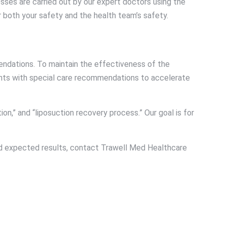
esses are carried out by our expert doctors using the
r both your safety and the health team’s safety.
endations. To maintain the effectiveness of the
ients with special care recommendations to accelerate
on,” and “liposuction recovery process.” Our goal is for
and expected results, contact Trawell Med Healthcare