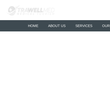
HOME
ABOUT US
SERVICES
OUR
Liposuction