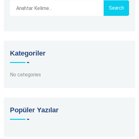
Search
Kategoriler
No categories
Popüler Yazılar