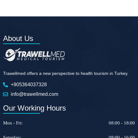
About Us
Trawellmed offers a new perspective to health tourism in Turkey.
+905364037328
info@trawellmed.com
Our Working Hours
Mon - Fri:
08:00 - 18:00
Saturday:
08:00 - 16:00