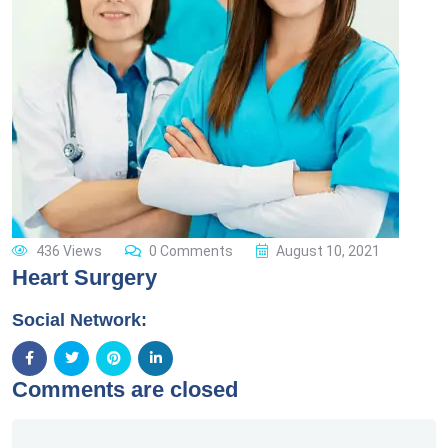
436 Views
0 Comments
August 10, 2021
Heart Surgery
Social Network:
Comments are closed